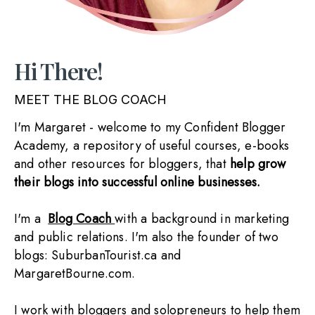
Hi There!
MEET THE BLOG COACH
I'm Margaret - welcome to my Confident Blogger 
Academy, a repository of useful courses, e-books 
and other resources for bloggers, that 
help grow 
their blogs into successful online businesses.
I'm a  
Blog Coach 
with a background in marketing 
and public relations. I'm also the founder of two 
blogs: SuburbanTourist.ca and 
MargaretBourne.com. 
I work with bloggers and solopreneurs to help them 