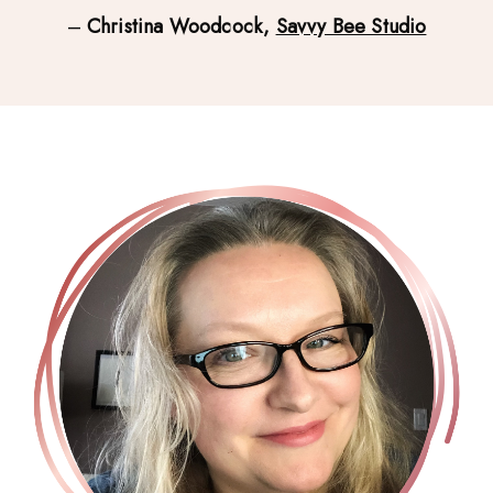
– 
Christina Woodcock, 
Savvy Bee Studio