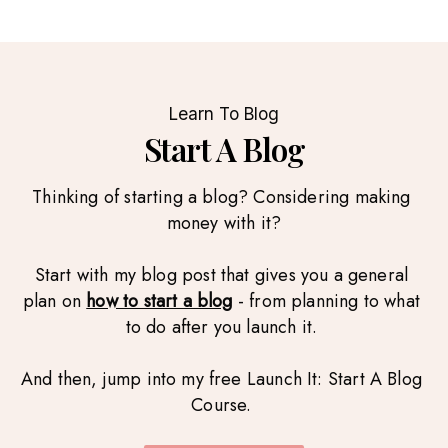
Learn To Blog
Start A Blog
Thinking of starting a blog? Considering making 
money with it?
Start with my blog post that gives you a general 
plan on 
how to start a blog
 - from planning to what 
to do after you launch it. 
And then, jump into my free Launch It: Start A Blog 
Course. 