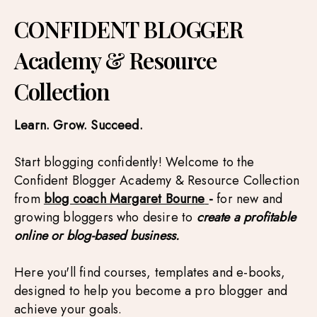
CONFIDENT BLOGGER
Academy & Resource
Collection
Learn. Grow. Succeed.
Start blogging confidently!
Welcome to the 
Confident Blogger Academy & Resource Collection 
from 
blog coach Margaret Bourne
- 
for new and 
growing bloggers who desire to
 create a profitable 
online or blog-based business.
Here you'll find courses, templates and e-books, 
designed to help you become a pro blogger and 
achieve your goals.  