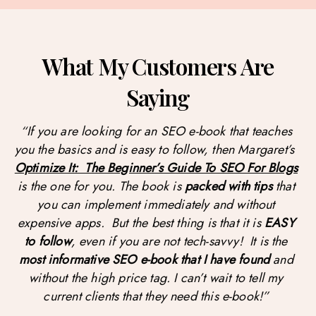
What My Customers Are
Saying
“If you are looking for an SEO e-book that teaches 
you the basics and is easy to follow, then Margaret’s  
Optimize It:  The Beginner’s Guide To SEO For Blogs
is the one for you. The book is 
packed with tips
 that 
you can implement immediately and without 
expensive apps.  But the best thing is that it is 
EASY 
to follow
, even if you are not tech-savvy!  It is the 
most informative SEO e-book that I have found
 and 
without the high price tag. I can’t wait to tell my 
current clients that they need this e-book!” 