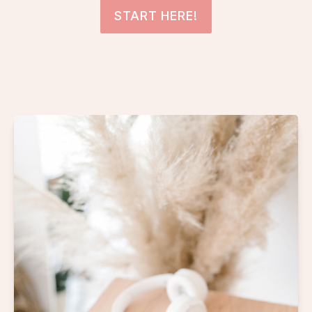
START HERE!