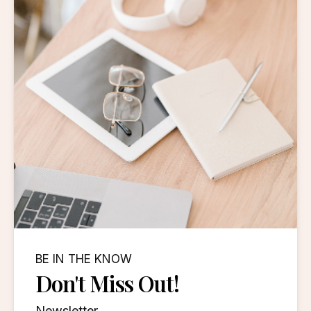
BE IN THE KNOW
Don't Miss Out!
Newsletter