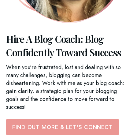
Hire A Blog Coach: Blog
Confidently Toward Success
When you're frustrated, lost and dealing with so
many challenges, blogging can become
disheartening. Work with me as your blog coach:
gain clarity, a strategic plan for your blogging
goals and the confidence to move forward to
success!
FIND OUT MORE & LET'S CONNECT