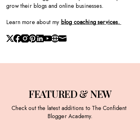
grow their blogs and online businesses.
Learn more about my 
blog coaching services. 
X
Facebook
Instagram
Pinterest
Linked_in
Youtube
Website
Mail
FEATURED & NEW
Check out the latest additions to The Confident 
Blogger Academy.