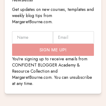
Get updates on new courses, templates and
weekly blog tips from
MargaretBourne.com.
Name
Email
SIGN ME UP!
You're signing up to receive emails from
CONFIDENT BLOGGER Academy &
Resource Collection and
MargaretBourne.com. You can unsubscribe
at any time.