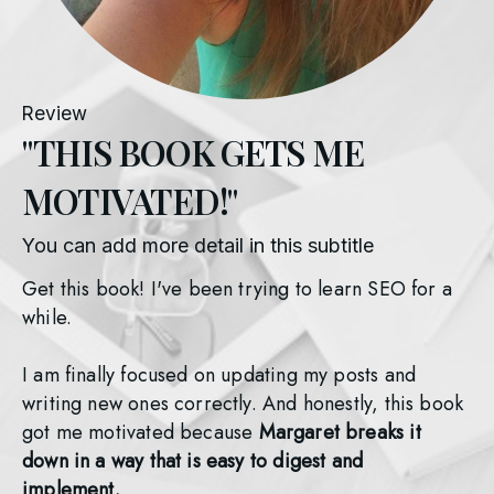
Review
"THIS BOOK GETS ME
MOTIVATED!"
You can add more detail in this subtitle
Get this book! I've been trying to learn SEO for a 
while. 
I am finally focused on updating my posts and 
writing new ones correctly. And honestly, this book 
got me motivated because 
Margaret breaks it 
down in a way that is easy to digest and 
implement. 