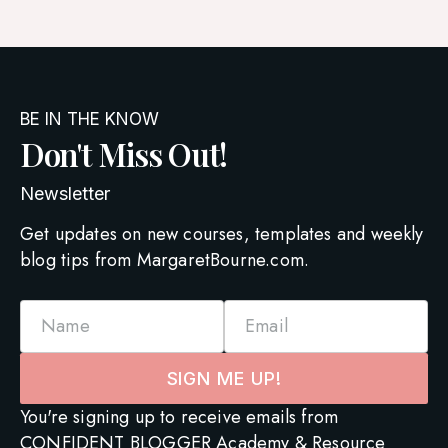
BE IN THE KNOW
Don't Miss Out!
Newsletter
Get updates on new courses, templates and weekly
blog tips from MargaretBourne.com.
Name
Email
SIGN ME UP!
You're signing up to receive emails from
CONFIDENT BLOGGER Academy & Resource