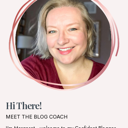
Hi There!
MEET THE BLOG COACH