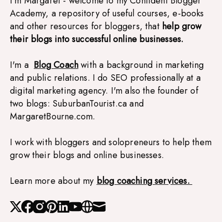
I'm Margaret - welcome to my Confident Blogger 
Academy, a repository of useful courses, e-books 
and other resources for bloggers, that 
help grow 
their blogs into successful online businesses.
I'm a  
Blog Coach
with a background in marketing 
and public relations. I do SEO professionally at a 
digital marketing agency. I'm also the founder of 
two blogs: SuburbanTourist.ca and 
MargaretBourne.com. 
I work with bloggers and solopreneurs to help them 
grow their blogs and online businesses.
Learn more about my 
blog coaching services. 
X
Facebook
Instagram
Pinterest
Linked_in
Youtube
Website
Mail