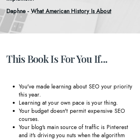
Daphne - 
What American History Is About
This Book Is For You If...
You've made learning about SEO your priority
this year.
Learning at your own pace is your thing.
Your budget doesn't permit expensive SEO
courses.
Your blog's main source of traffic is Pinterest
and it's driving you nuts when the algorithm