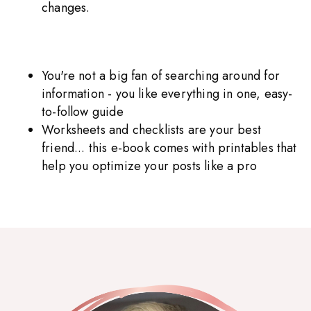
changes.
You're not a big fan of searching around for
information - you like everything in one, easy-
to-follow guide
Worksheets and checklists are your best
friend... this e-book comes with printables that
help you optimize your posts like a pro