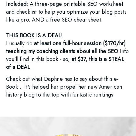
Included: 
A three-page printable SEO worksheet 
and checklist to help you optimize your blog posts 
like a pro. AND a free SEO cheat sheet.
THIS BOOK IS A DEAL! 
I usually do 
at least one full-hour session ($170/hr) 
teaching my coaching clients about all the SEO
 info 
you'll find in this book - so, 
at $37, this is a STEAL 
of a DEAL
. 
Check out what Daphne has to say about this e-
Book... It's helped her propel her new American 
history blog to the top with fantastic rankings. 