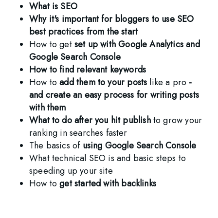
What is SEO  
Why it's important for bloggers to use SEO 
best practices from the start
How to get 
set up with Google Analytics and 
Google Search Console
How to find relevant keywords
How to 
add them to your posts
 like a pro
 - 
and create an easy process for writing posts 
with them
What to do after you hit publish
 to grow your 
ranking in searches faster
The basics of 
using Google Search Console
What technical SEO is and basic steps to 
speeding up your site
How to 
get started with backlinks