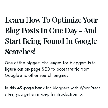
Learn How To Optimize Your
Blog Posts In One Day - And
Start Being Found In Google
Searches!
One of the biggest challenges for bloggers is to 
figure out on-page SEO to boost traffic from 
Google and other search engines.
In this 
49-page book 
for bloggers with WordPress 
sites, you get an in-depth introduction to: