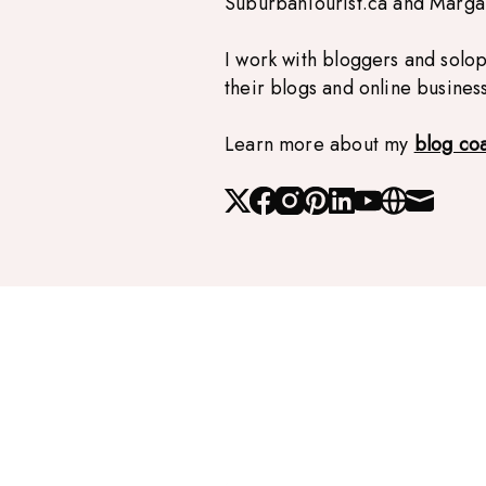
SuburbanTourist.ca and Marg
I work with bloggers and solo
their blogs and online busines
Learn more about my
blog co
X
Facebook
Instagram
Pinterest
Linked_in
Youtube
Website
Mail