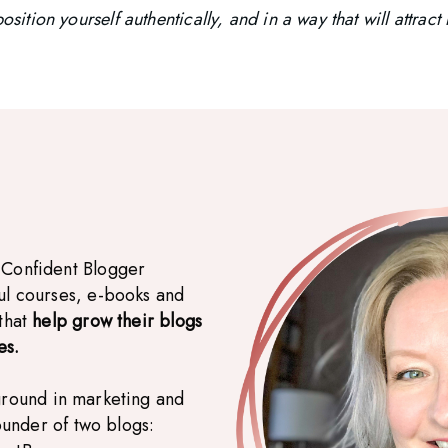
osition yourself authentically, and in a way that will attrac
 Confident Blogger
ul courses, e-books and
 that
help grow their blogs
es.
ground in marketing and
founder of two blogs: