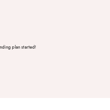
nding plan started!