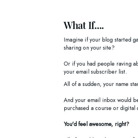
What If....
Imagine if your blog started ga
sharing on your site? 
Or if you had people raving a
your email subscriber list.
All of a sudden, your name sta
And your email inbox would be
purchased a course or digital 
You'd feel awesome, right?