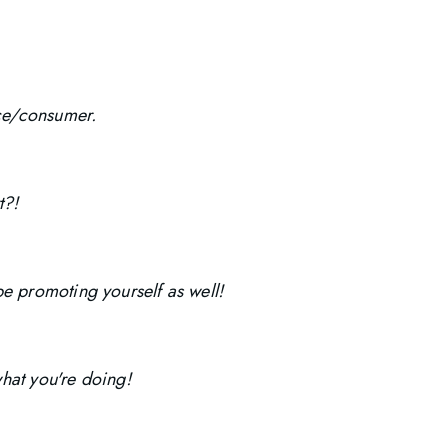
nce/consumer.
t?!
e promoting yourself as well!
what you're doing!