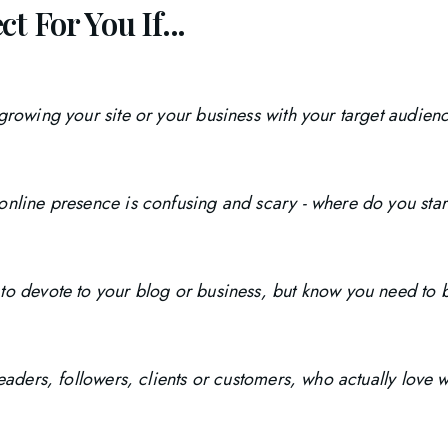
t For You If...
 growing your site or your business with your target audie
online presence is confusing and scary - where do you star
to devote to your blog or business, but know you need to b
readers, followers, clients or customers, who actually love 