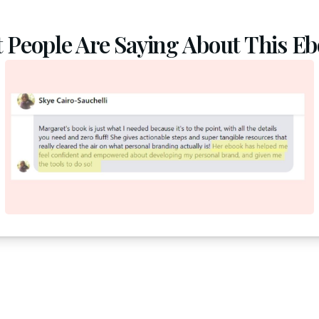
 People Are Saying About This Ebo