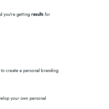
d you're getting 
results
 for 
 to create a personal branding
velop your own personal