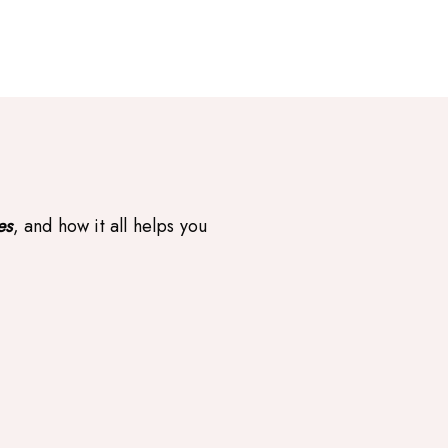
es
, and how it all helps you