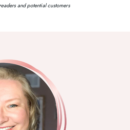
t readers and potential customers