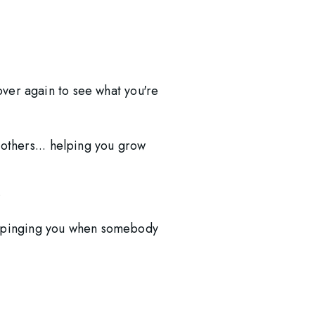
over again to see what you're 
thers... helping you grow 
 
r pinging you when somebody 