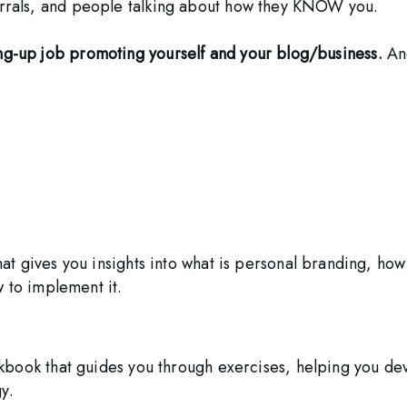
ferrals, and people talking about how they KNOW you.
ang-up job promoting yourself and your blog/business.
 An
t gives you insights into what is personal branding, how
w to implement it.
book that guides you through exercises, helping you de
y.