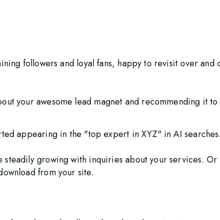
ining followers and loyal fans, happy to revisit over and 
bout your awesome lead magnet and recommending it to o
rted appearing in the "top expert in XYZ" in AI searches.
 steadily growing with inquiries about your services. O
download from your site. 