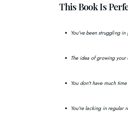
This Book Is Perfec
You've been struggling in
The idea of growing your 
You don't have much time 
You're lacking in regular 