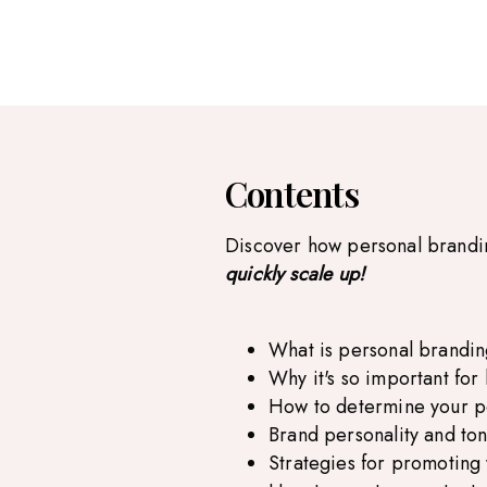
Contents
Discover how personal brand
quickly scale up!
What is personal brandi
Why it's so important fo
How to determine your p
Brand personality and ton
Strategies for promoting