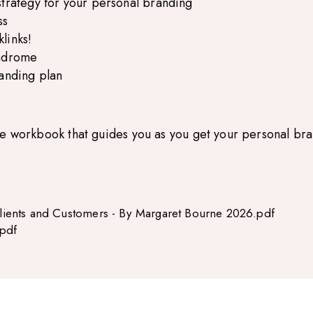
strategy for your personal branding
ss
links!
yndrome
randing plan
le workbook that guides you as you get your personal bra
ients and Customers - By Margaret Bourne 2026.pdf
pdf