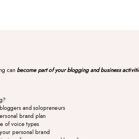
ing can
become part of your blogging and business activiti
ng?
r bloggers and solopreneurs
ersonal brand plan
e of voice types
 your personal brand