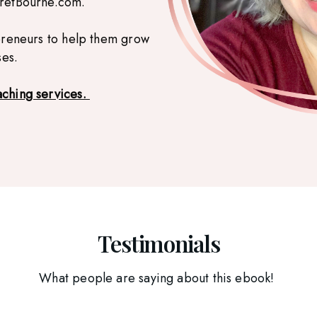
aretBourne.com.
preneurs to help them grow
ses.
aching services.
Testimonials
What people are saying about this ebook!