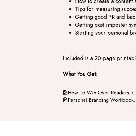
How to create a content 
Tips for measuring succe
Getting good PR and back
Getting past imposter s
Starting your personal b
Included is a 20-page printab
What You Get:
How To Win Over Readers, Cl
Personal Branding Workbook.