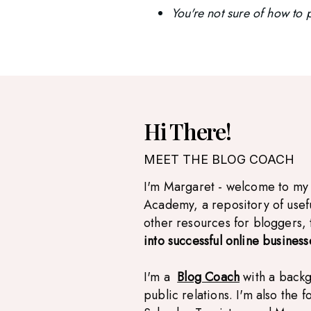
You're not sure of how to p
Hi There!
MEET THE BLOG COACH
I'm Margaret - welcome to my
Academy, a repository of usef
other resources for bloggers,
into successful online business
I'm a
Blog Coach
with a back
public relations. I'm also the 