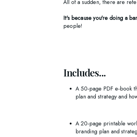
All of a sudden, there are re
It's because you're doing a b
people! 
Includes...
A 50-page PDF e-book tha
plan and strategy and ho
A 20-page printable work
branding plan and strateg